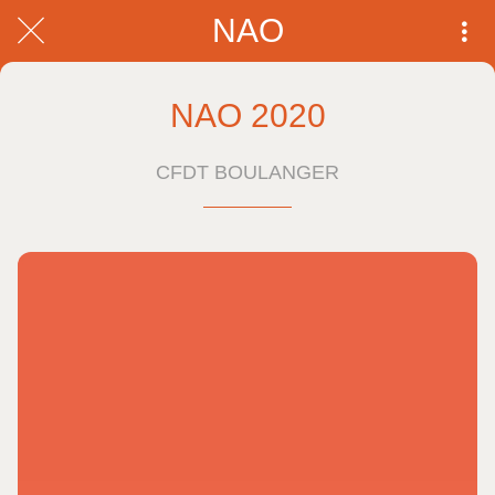
NAO
NAO 2020
CFDT BOULANGER