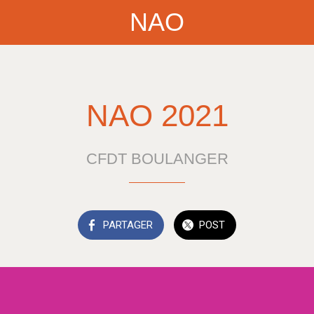
NAO
NAO 2021
CFDT BOULANGER
PARTAGER
POST